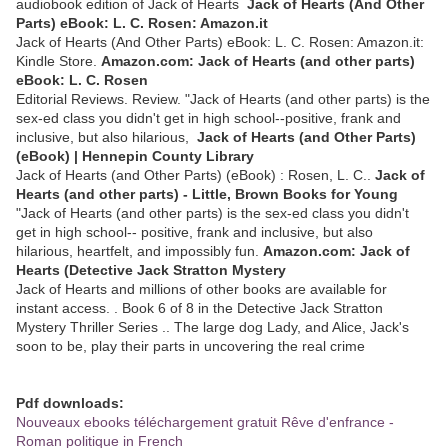
audiobook edition of Jack of Hearts
Jack of Hearts (And Other
Parts) eBook: L. C. Rosen: Amazon.it
Jack of Hearts (And Other Parts) eBook: L. C. Rosen: Amazon.it:
Kindle Store.
Amazon.com: Jack of Hearts (and other parts)
eBook: L. C. Rosen
Editorial Reviews. Review. "Jack of Hearts (and other parts) is the
sex-ed class you didn't get in high school--positive, frank and
inclusive, but also hilarious,
Jack of Hearts (and Other Parts)
(eBook) | Hennepin County Library
Jack of Hearts (and Other Parts) (eBook) : Rosen, L. C..
Jack of
Hearts (and other parts) - Little, Brown Books for Young
"Jack of Hearts (and other parts) is the sex-ed class you didn't
get in high school-- positive, frank and inclusive, but also
hilarious, heartfelt, and impossibly fun.
Amazon.com: Jack of
Hearts (Detective Jack Stratton Mystery
Jack of Hearts and millions of other books are available for
instant access. . Book 6 of 8 in the Detective Jack Stratton
Mystery Thriller Series .. The large dog Lady, and Alice, Jack's
soon to be, play their parts in uncovering the real crime
Pdf downloads:
Nouveaux ebooks téléchargement gratuit Rêve d'enfrance -
Roman politique in French