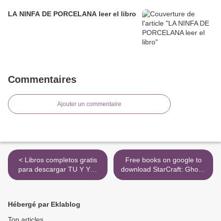
LA NINFA DE PORCELANA leer el libro
Commentaires
Ajouter un commentaire
< Libros completos gratis
Free books on google to
para descargar TU Y YO:
download StarCraft: Ghost:
ABRAZANDO UN SUEÑO
Spectres 9781439109380
(Spanish Edition) de ADEXE
(English Edition) >
NAU FB2
Hébergé par Eklablog
Top articles