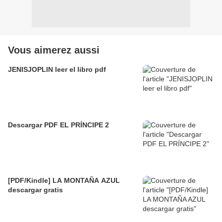
Vous aimerez aussi
JENISJOPLIN leer el libro pdf
Descargar PDF EL PRÍNCIPE 2
[PDF/Kindle] LA MONTAÑA AZUL
descargar gratis