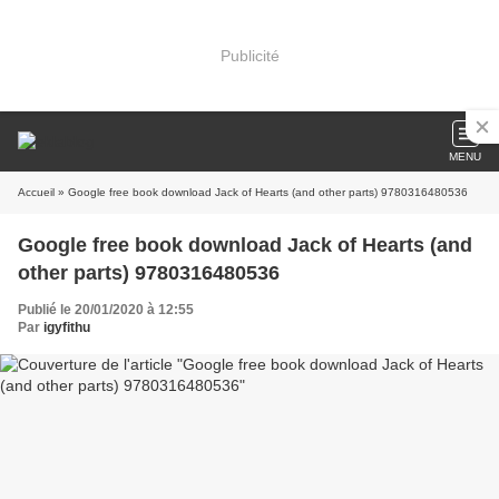
Publicité
MENU
Accueil
» Google free book download Jack of Hearts (and other parts) 9780316480536
Google free book download Jack of Hearts (and
other parts) 9780316480536
Publié le 20/01/2020 à 12:55
Par
igyfithu