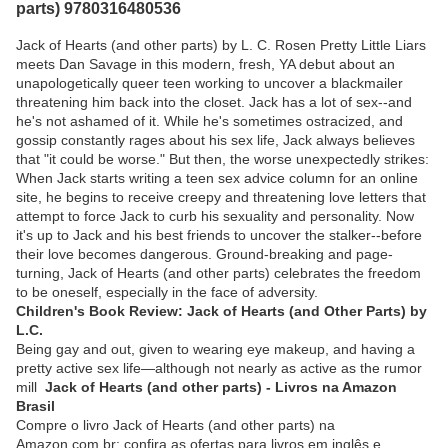
parts) 9780316480536
Jack of Hearts (and other parts) by L. C. Rosen Pretty Little Liars
meets Dan Savage in this modern, fresh, YA debut about an
unapologetically queer teen working to uncover a blackmailer
threatening him back into the closet. Jack has a lot of sex--and
he's not ashamed of it. While he's sometimes ostracized, and
gossip constantly rages about his sex life, Jack always believes
that "it could be worse." But then, the worse unexpectedly strikes:
When Jack starts writing a teen sex advice column for an online
site, he begins to receive creepy and threatening love letters that
attempt to force Jack to curb his sexuality and personality. Now
it's up to Jack and his best friends to uncover the stalker--before
their love becomes dangerous. Ground-breaking and page-
turning, Jack of Hearts (and other parts) celebrates the freedom
to be oneself, especially in the face of adversity.
Children's Book Review: Jack of Hearts (and Other Parts) by
L.C.
Being gay and out, given to wearing eye makeup, and having a
pretty active sex life—although not nearly as active as the rumor
mill
Jack of Hearts (and other parts) - Livros na Amazon
Brasil
Compre o livro Jack of Hearts (and other parts) na
Amazon.com.br: confira as ofertas para livros em inglês e