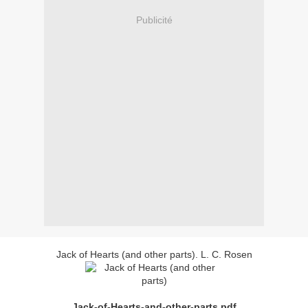
Publicité
Jack of Hearts (and other parts). L. C. Rosen
Jack-of-Hearts-and-other-parts.pdf