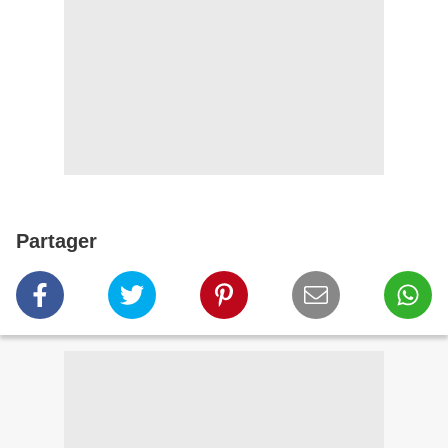
Partager