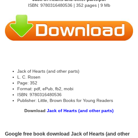
ISBN: 9780316480536 | 352 pages | 9 Mb
Jack of Hearts (and other parts)
L. C. Rosen
Page: 352
Format: pdf, ePub, fb2, mobi
ISBN: 9780316480536
Publisher: Little, Brown Books for Young Readers
Download
Jack of Hearts (and other parts)
Google free book download Jack of Hearts (and other