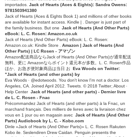
importados.
Jack of Hearts (Aces & Eights): Sandra Owens:
9781503941380
Jack of Hearts (Aces & Eights Book 1) and millions of other books
are available for instant access. Kindle | . Danger is just part of
the family business. But one
Jack of Hearts (And Other Parts)
eBook: L. C. Rosen: Amazon.co.uk
Jack of Hearts (And Other Parts) eBook: L. C. Rosen:
Amazon.co.uk: Kindle Store .
Amazon | Jack of Hearts (And
Other Parts) | LC Rosen - アマゾン
Amazon配送商品ならJack of Hearts (And Other Parts)が通常配送
無料。更に Amazonならポイント還元本が多数。L. C. Rosen作品
ほか、お急ぎ便対象商品は当日 お
Eva Woods on Twitter:
"Jack of Hearts (and other parts) by
Eva Woods · @edotwoods. You don't know I'm not a doctor. Los
Angeles, CA. Joined April 2012. Tweets. © 2018 Twitter; About ·
Help Center
Jack of Hearts (and other parts) - Dernier livre
de L. C. Rosen - Fnac
Précommandez Jack of Hearts (and other parts) à la Fnac, un
marchand français. Des milliers de livres avec la livraison chez
vous en 1 jour ou en magasin avec
Jack of Hearts (And Other
Parts) Audiobook by L. C. - Kobo.com
Dinle «Jack of Hearts (And Other Parts)» L. C. Rosen Rakuten
Kobo ile. Seslendiren Drew Caidan. Penguin presents the