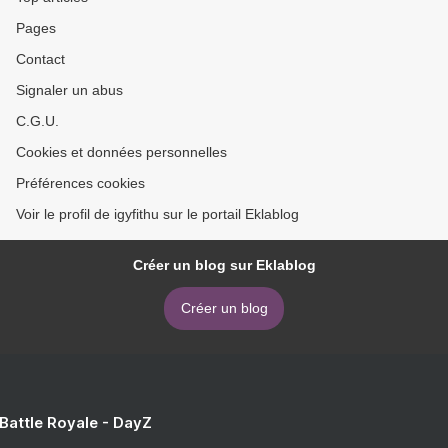
Pages
Contact
Signaler un abus
C.G.U.
Cookies et données personnelles
Préférences cookies
Voir le profil de igyfithu sur le portail Eklablog
Créer un blog sur Eklablog
Créer un blog
 Battle Royale - DayZ