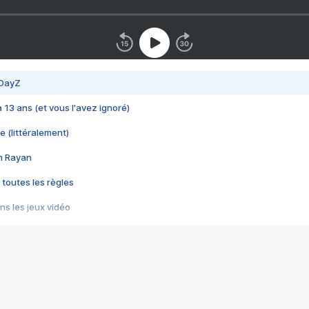
 DayZ
 a 13 ans (et vous l'avez ignoré)
e (littéralement)
im Rayan
 toutes les règles
s les jeux vidéo
us choquant de Rockstar ? - Le scandale BULLY
e plus moche de Steam
du RÊVE tourne au CAUCHEMAR
pendant 8 heures